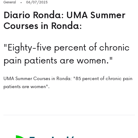
General
06/07/2023
Diario Ronda: UMA Summer
Courses in Ronda:
"Eighty-five percent of chronic
pain patients are women."
UMA Summer Courses in Ronda: "85 percent of chronic pain
patients are women".