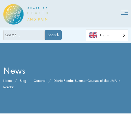
Search
English
News
Home
/
Blog
-
General
/
Diario Ronda: Summer Courses of the UMA in
Ronda: