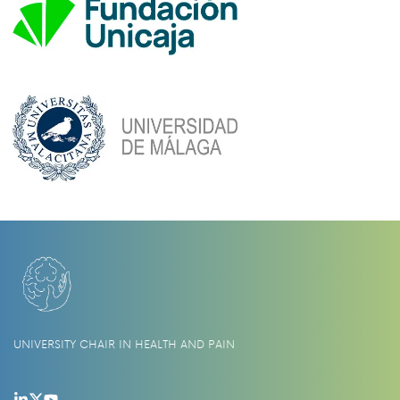
UNIVERSITY CHAIR IN HEALTH AND PAIN