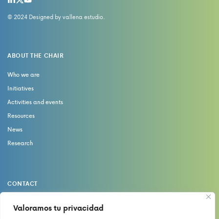
© 2024 Designed by
vallena estudio
.
ABOUT THE CHAIR
Who we are
Initiatives
Activities and events
Resources
News
Research
CONTACT
catedrasaludydolor@uma.es
Valoramos tu privacidad