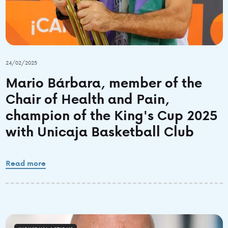
24/02/2025
Mario Bárbara, member of the
Chair of Health and Pain,
champion of the King's Cup 2025
with Unicaja Basketball Club
Read more