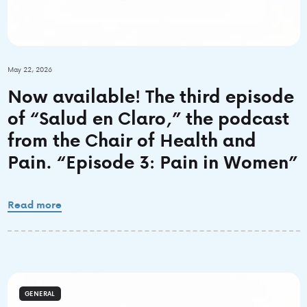
May 22, 2026
Now available! The third episode
of “Salud en Claro,” the podcast
from the Chair of Health and
Pain. “Episode 3: Pain in Women”
Read more
GENERAL