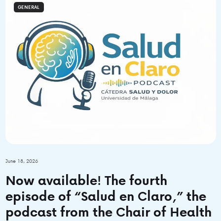
GENERAL
June 18, 2026
Now available! The fourth
episode of “Salud en Claro,” the
podcast from the Chair of Health