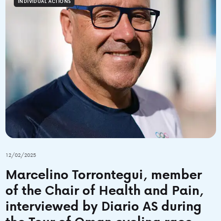
INDIVIDUAL ACTIONS
12/02/2025
Marcelino Torrontegui, member
of the Chair of Health and Pain,
interviewed by Diario AS during