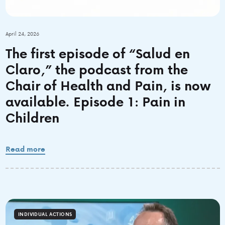
April 24, 2026
The first episode of “Salud en
Claro,” the podcast from the
Chair of Health and Pain, is now
available. Episode 1: Pain in
Children
Read more
INDIVIDUAL ACTIONS