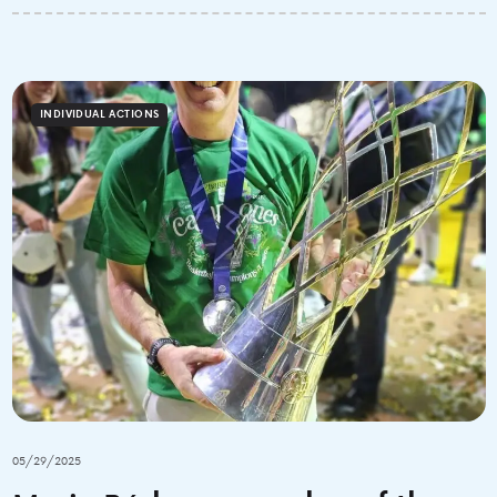
INDIVIDUAL ACTIONS
05/29/2025