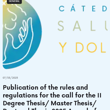
GENERAL
07/03/2025
Publication of the rules and
regulations for the call for the II
Degree Thesis/ Master Thesis/