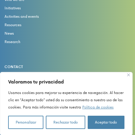
Initiatives
Activities and events
Resources
News
Research
CONTACT
catedrasaludydolor@uma.es
Valoramos tu privacidad
Usamos cookies para mejorar su experiencia de navegación. Al hacer
Privacy Policy
clic en “Aceptar todo” usted da su consentimiento a nuestro uso de las
Cookies Policy
cookies. Para más información visite nuestra
Política de cookies
Legal Notice
Personalizar
Rechazar todo
Aceptar todo