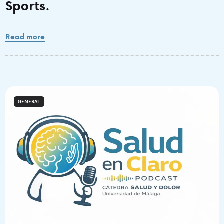
Sports.
Read more
GENERAL