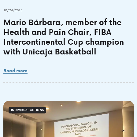
10/24/2025
Mario Bárbara, member of the
Health and Pain Chair, FIBA
Intercontinental Cup champion
with Unicaja Basketball
Read more
INDIVIDUAL ACTIONS