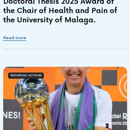
Doctoral Thesis 2025 Award of
the Chair of Health and Pain of
the University of Malaga.
Read more
INDIVIDUAL ACTIONS