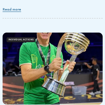
Read more
INDIVIDUAL ACTIONS