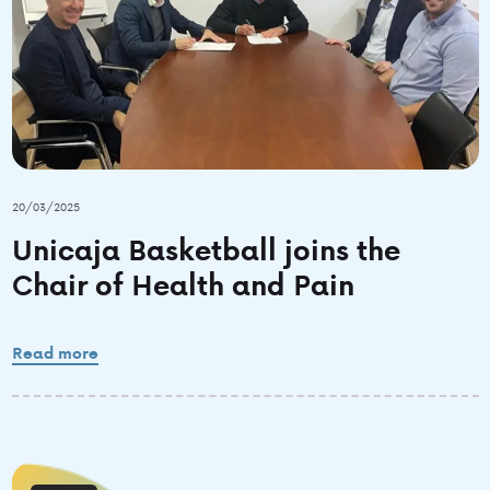
20/03/2025
Unicaja Basketball joins the
Chair of Health and Pain
Read more