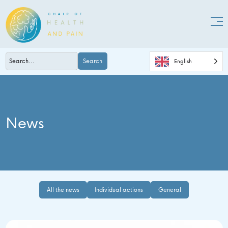
Search
English
News
All the news
Individual actions
General