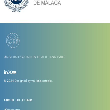
UNIVERSITY CHAIR IN HEALTH AND PAIN
© 2024 Designed by
vallena estudio
.
ABOUT THE CHAIR
Who we are