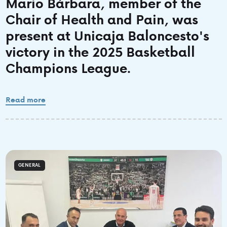
Mario Bárbara, member of the
Chair of Health and Pain, was
present at Unicaja Baloncesto's
victory in the 2025 Basketball
Champions League.
Read more
GENERAL