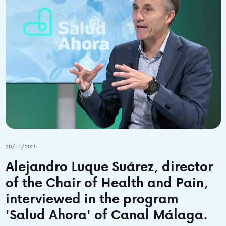
20/11/2025
Alejandro Luque Suárez, director
of the Chair of Health and Pain,
interviewed in the program
'Salud Ahora' of Canal Málaga.