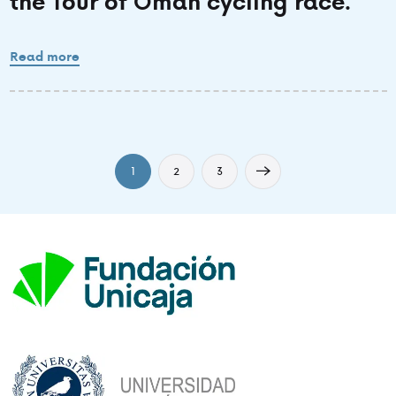
the Tour of Oman cycling race.
Read more
1
2
3