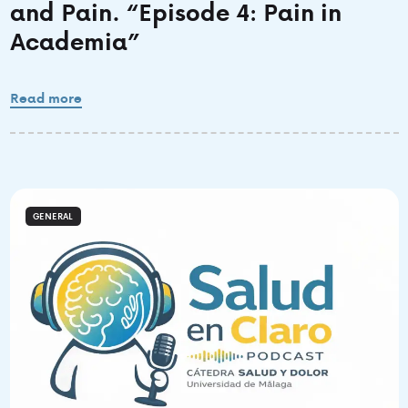
and Pain. “Episode 4: Pain in
Academia”
Read more
GENERAL