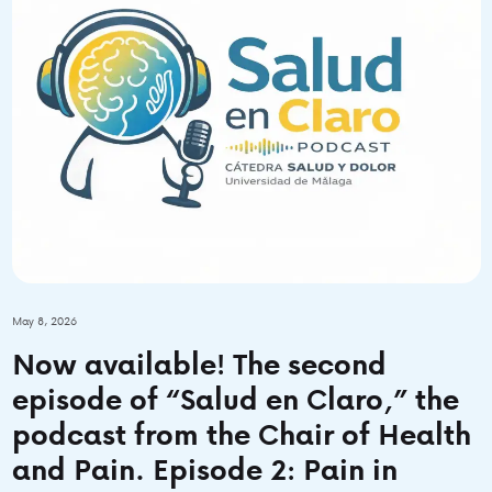
May 8, 2026
Now available! The second
episode of “Salud en Claro,” the
podcast from the Chair of Health
and Pain. Episode 2: Pain in