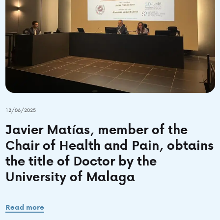
12/06/2025
Javier Matías, member of the
Chair of Health and Pain, obtains
the title of Doctor by the
University of Malaga
Read more