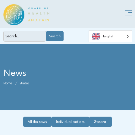
Search
English
News
Home
/
Audio
All the news
Individual actions
General