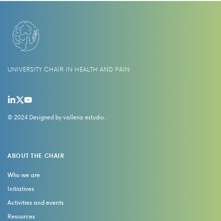
UNIVERSITY CHAIR IN HEALTH AND PAIN
© 2024 Designed by
vallena estudio
.
ABOUT THE CHAIR
Who we are
Initiatives
Activities and events
Resources