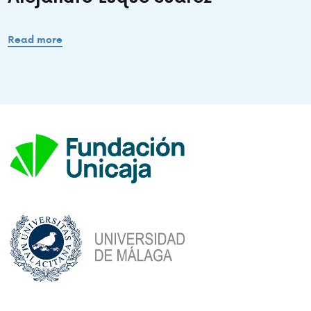
Read more