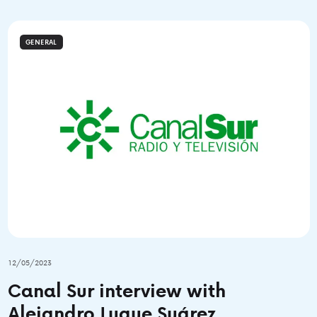
GENERAL
12/05/2023
Canal Sur interview with
Alejandro Luque Suárez