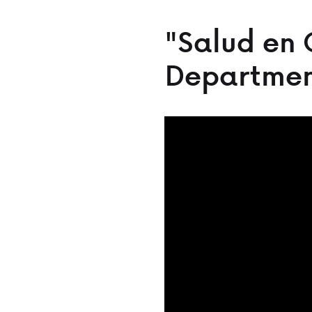
"Salud en 
Departmen