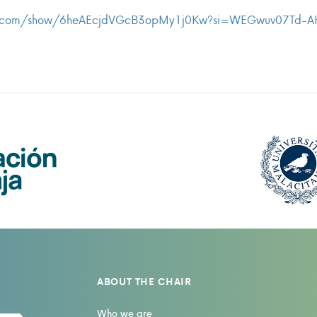
ify.com/show/6heAEcjdVGcB3opMy1j0Kw?si=WEGwuv07Td-
ABOUT THE CHAIR
Who we are