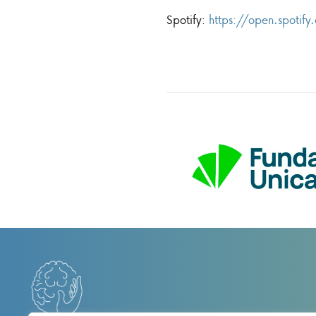
Spotify:
https://open.spot