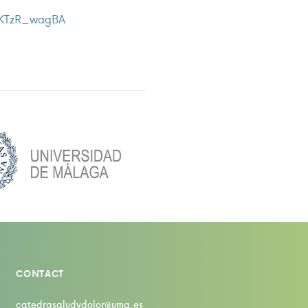
AKTzR_wagBA
CONTACT
catedrasaludydolor@uma.es