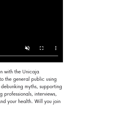
n with the Unicaja
o the general public using
, debunking myths, supporting
 professionals, interviews,
nd your health. Will you join