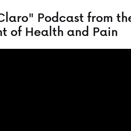
Claro" Podcast from th
t of Health and Pain