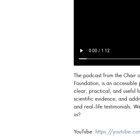
The podcast from the Chair o
Foundation, is an accessible
clear, practical, and useful 
scientific evidence, and addr
and real-life testimonials. W
us?
YouTube:
https://youtube.