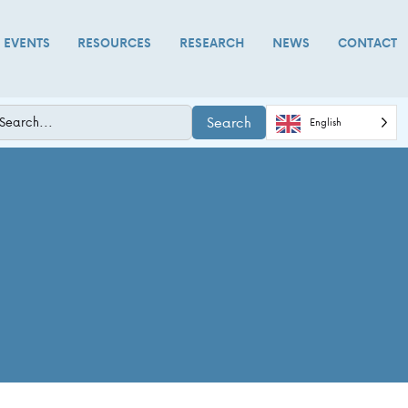
D EVENTS
RESOURCES
RESEARCH
NEWS
CONTACT
Search
English