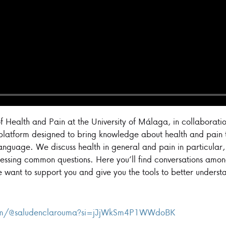
f Health and Pain at the University of Málaga, in collaboratio
 platform designed to bring knowledge about health and pain t
language. We discuss health in general and pain in particular
essing common questions. Here you’ll find conversations among
e want to support you and give you the tools to better understa
com/@saludenclarouma?si=jJjWkSm4P1WWdoBK