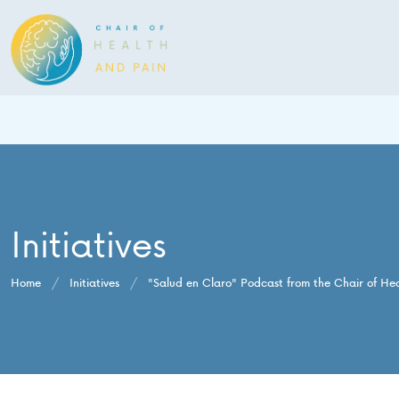
Initiatives
Home
/
Initiatives
/
"Salud en Claro" Podcast from the Chair of He