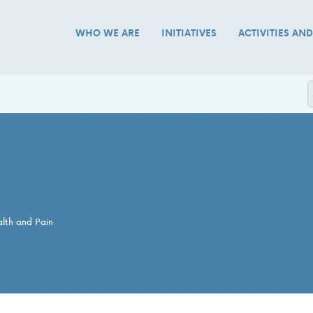
WHO WE ARE
INITIATIVES
ACTIVITIES AN
alth and Pain