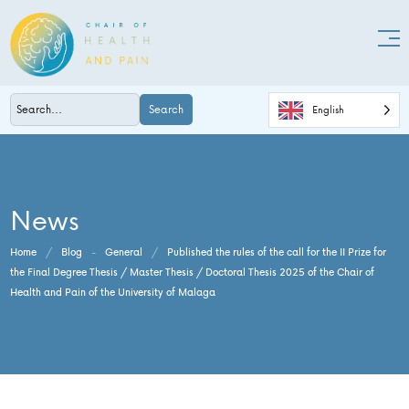
Search
English
News
Home
/
Blog
-
General
/
Published the rules of the call for the II Prize for
the Final Degree Thesis / Master Thesis / Doctoral Thesis 2025 of the Chair of
Health and Pain of the University of Malaga