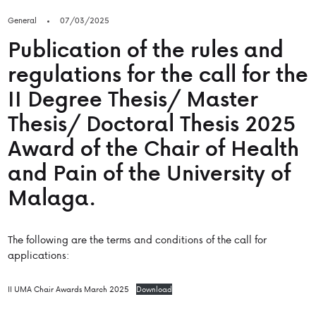
General
07/03/2025
Publication of the rules and
regulations for the call for the
II Degree Thesis/ Master
Thesis/ Doctoral Thesis 2025
Award of the Chair of Health
and Pain of the University of
Malaga.
The following are the terms and conditions of the call for
applications:
II UMA Chair Awards March 2025
Download