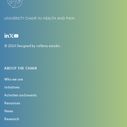
UNIVERSITY CHAIR IN HEALTH AND PAIN
© 2024 Designed by
vallena estudio
.
ABOUT THE CHAIR
Who we are
Initiatives
Activities and events
Resources
News
Research