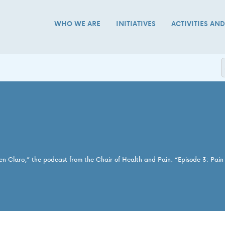
WHO WE ARE
INITIATIVES
ACTIVITIES AN
 en Claro,” the podcast from the Chair of Health and Pain. “Episode 3: Pai