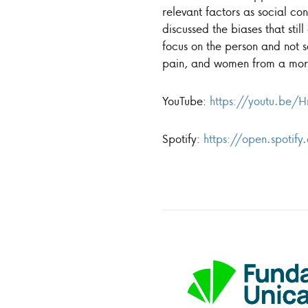
relevant factors as social con
discussed the biases that stil
focus on the person and not s
pain, and women from a mor
YouTube:
https://youtu.be/
Spotify:
https://open.spot