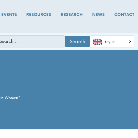
D EVENTS
RESOURCES
RESEARCH
NEWS
CONTACT
Search
English
n in Women”