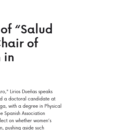
 of “Salud
hair of
 in
ro," Lirios Dueñas speaks
and a doctoral candidate at
aga, with a degree in Physical
e Spanish Association
flect on whether women’s
n, pushing aside such