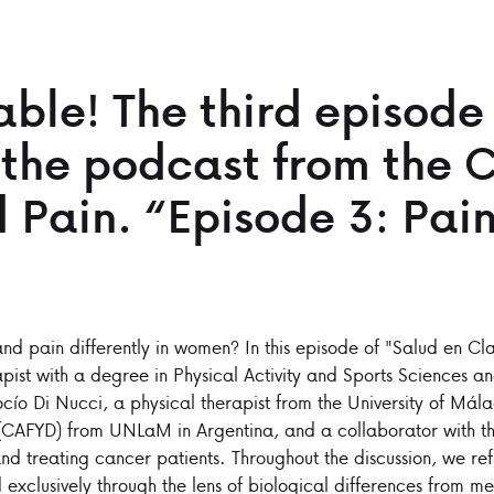
ble! The third episode
 the podcast from the C
 Pain. “Episode 3: Pain
d pain differently in women? In this episode of "Salud en Cla
apist with a degree in Physical Activity and Sports Sciences 
ocío Di Nucci, a physical therapist from the University of Mál
 (CAFYD) from UNLaM in Argentina, and a collaborator with th
nd treating cancer patients. Throughout the discussion, we re
exclusively through the lens of biological differences from me