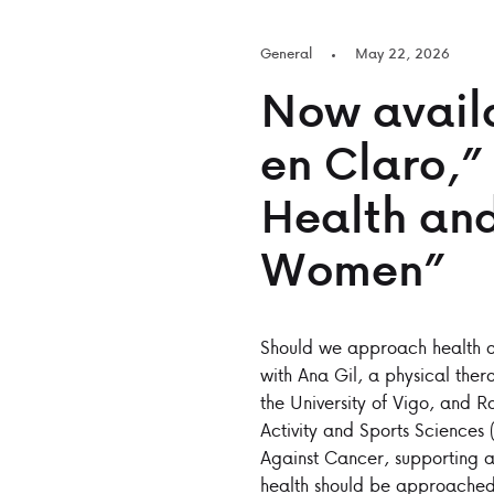
General
May 22, 2026
Now availa
en Claro,”
Health and
Women”
Should we approach health an
with Ana Gil, a physical ther
the University of Vigo, and R
Activity and Sports Sciences
Against Cancer, supporting a
health should be approached 