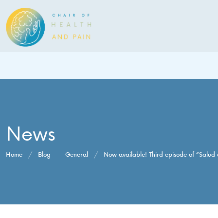
News
Home
/
Blog
-
General
/
Now available! Third episode of “Salud