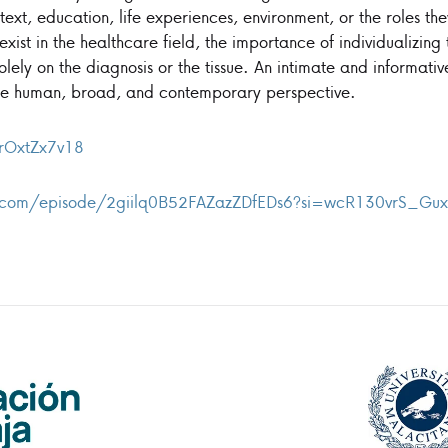
text, education, life experiences, environment, or the roles th
l exist in the healthcare field, the importance of individualizin
olely on the diagnosis or the tissue. An intimate and informati
e human, broad, and contemporary perspective.
HrOxtZx7v18
ify.com/episode/2giilq0B52FAZazZDfEDs6?si=wcR130vrS_G