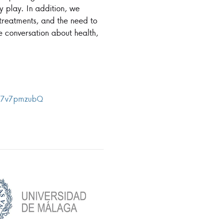
ey play. In addition, we
g treatments, and the need to
ve conversation about health,
ux7v7pmzubQ