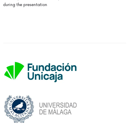
during the presentation