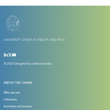
UNIVERSITY CHAIR IN HEALTH AND PAIN
© 2024 Designed by
vallena estudio
.
ABOUT THE CHAIR
Who we are
Initiatives
Activities and events