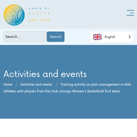
Search
English
Activities and events
Home
/
Activities and events
/
Training activity on pain management in elite
athletes with players from the Club Unicaja Women's Basketball first team