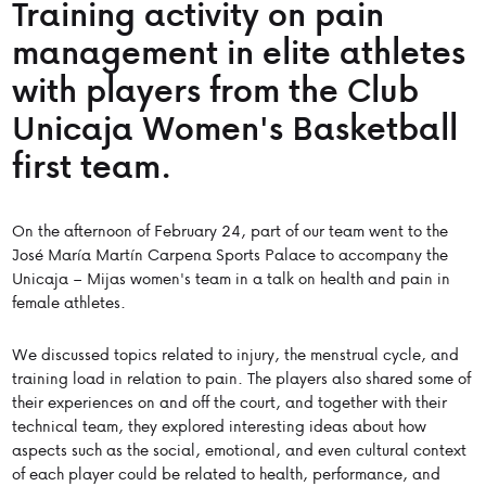
Training activity on pain
management in elite athletes
with players from the Club
Unicaja Women's Basketball
first team.
On the afternoon of February 24, part of our team went to the
José María Martín Carpena Sports Palace to accompany the
Unicaja – Mijas women's team in a talk on health and pain in
female athletes.
We discussed topics related to injury, the menstrual cycle, and
training load in relation to pain. The players also shared some of
their experiences on and off the court, and together with their
technical team, they explored interesting ideas about how
aspects such as the social, emotional, and even cultural context
of each player could be related to health, performance, and