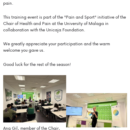
pain.
This training event is part of the "Pain and Sport" initiative of the
Chair of Health and Pain at the University of Malaga in
collaboration with the Unicaja Foundation.
We greatly appreciate your participation and the warm
welcome you gave us.
Good luck for the rest of the season!
Ana Gil, member of the Chair,