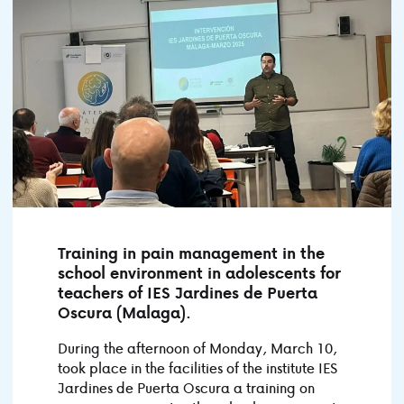
Training in pain management in the
school environment in adolescents for
teachers of IES Jardines de Puerta
Oscura (Malaga).
During the afternoon of Monday, March 10,
took place in the facilities of the institute IES
Jardines de Puerta Oscura a training on