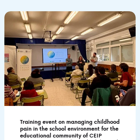
Training event on managing childhood
pain in the school environment for the
educational community of CEIP