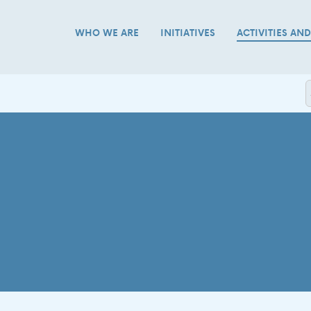
WHO WE ARE
INITIATIVES
ACTIVITIES AN