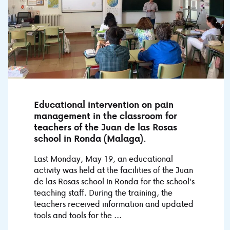
Educational intervention on pain
management in the classroom for
teachers of the Juan de las Rosas
school in Ronda (Malaga).
Last Monday, May 19, an educational
activity was held at the facilities of the Juan
de las Rosas school in Ronda for the school's
teaching staff. During the training, the
teachers received information and updated
tools and tools for the ...