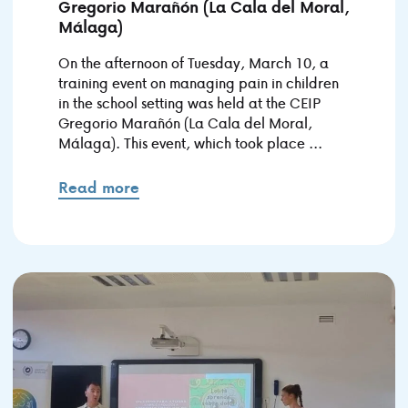
Gregorio Marañón (La Cala del Moral,
Málaga)
On the afternoon of Tuesday, March 10, a
training event on managing pain in children
in the school setting was held at the CEIP
Gregorio Marañón (La Cala del Moral,
Málaga). This event, which took place ...
Read more