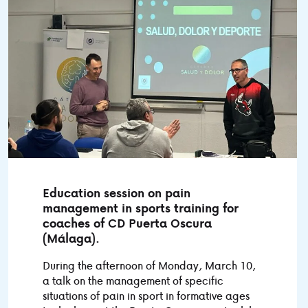
Education session on pain
management in sports training for
coaches of CD Puerta Oscura
(Málaga).
During the afternoon of Monday, March 10,
a talk on the management of specific
situations of pain in sport in formative ages