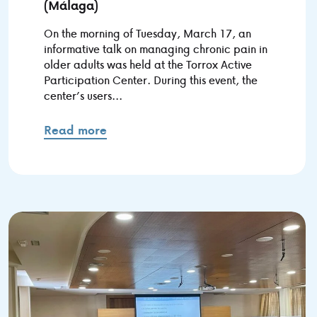
(Málaga)
On the morning of Tuesday, March 17, an
informative talk on managing chronic pain in
older adults was held at the Torrox Active
Participation Center. During this event, the
center’s users...
Read more