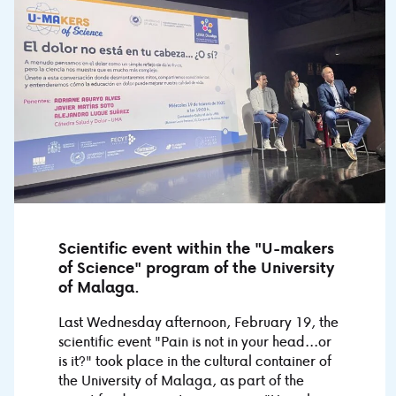
Scientific event within the "U-makers
of Science" program of the University
of Malaga.
Last Wednesday afternoon, February 19, the
scientific event "Pain is not in your head...or
is it?" took place in the cultural container of
the University of Malaga, as part of the