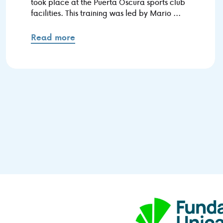
took place at the Puerta Oscura sports club
facilities. This training was led by Mario ...
Read more