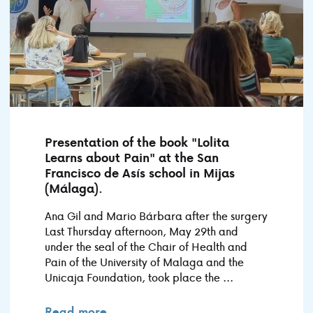
Presentation of the book "Lolita
Learns about Pain" at the San
Francisco de Asís school in Mijas
(Málaga).
Ana Gil and Mario Bárbara after the surgery
Last Thursday afternoon, May 29th and
under the seal of the Chair of Health and
Pain of the University of Malaga and the
Unicaja Foundation, took place the ...
Read more