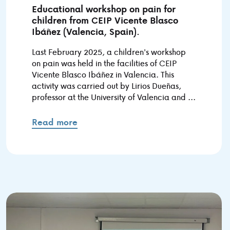
Educational workshop on pain for
children from CEIP Vicente Blasco
Ibáñez (Valencia, Spain).
Last February 2025, a children's workshop
on pain was held in the facilities of CEIP
Vicente Blasco Ibáñez in Valencia. This
activity was carried out by Lirios Dueñas,
professor at the University of Valencia and ...
Read more