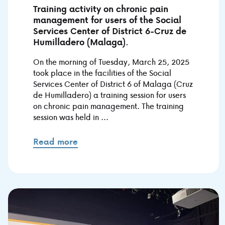
Training activity on chronic pain
management for users of the Social
Services Center of District 6-Cruz de
Humilladero (Malaga).
On the morning of Tuesday, March 25, 2025
took place in the facilities of the Social
Services Center of District 6 of Malaga (Cruz
de Humilladero) a training session for users
on chronic pain management. The training
session was held in ...
Read more