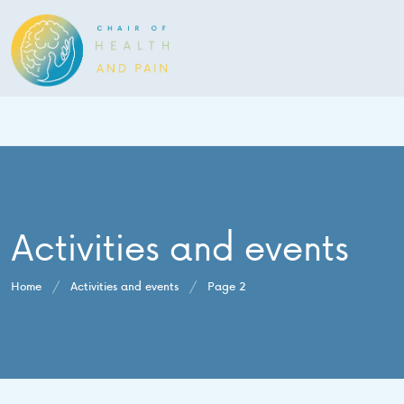
Activities and events
Home
/
Activities and events
/
Page 2