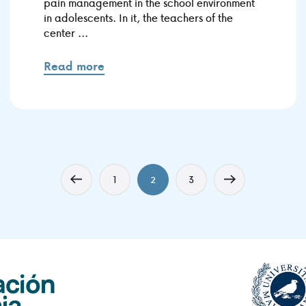
pain management in the school environment
in adolescents. In it, the teachers of the
center ...
Read more
1
2
3