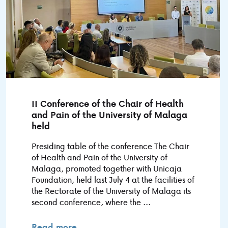
II Conference of the Chair of Health
and Pain of the University of Malaga
held
Presiding table of the conference The Chair
of Health and Pain of the University of
Malaga, promoted together with Unicaja
Foundation, held last July 4 at the facilities of
the Rectorate of the University of Malaga its
second conference, where the ...
Read more