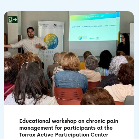
Educational workshop on chronic pain
management for participants at the
Torrox Active Participation Center