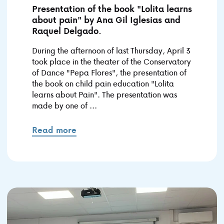
Presentation of the book "Lolita learns
about pain" by Ana Gil Iglesias and
Raquel Delgado.
During the afternoon of last Thursday, April 3
took place in the theater of the Conservatory
of Dance "Pepa Flores", the presentation of
the book on child pain education "Lolita
learns about Pain". The presentation was
made by one of ...
Read more