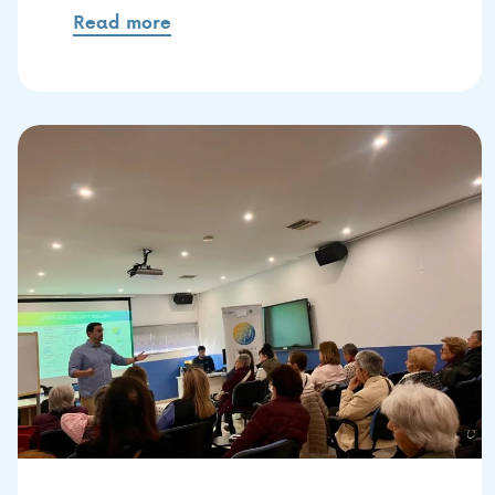
Read more