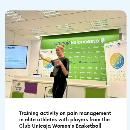
Training activity on pain management
in elite athletes with players from the
Club Unicaja Women's Basketball