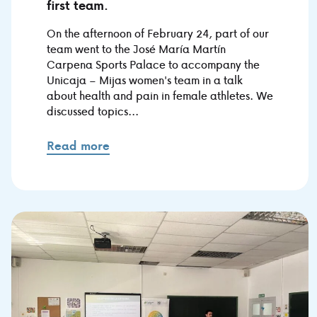
first team.
On the afternoon of February 24, part of our
team went to the José María Martín
Carpena Sports Palace to accompany the
Unicaja – Mijas women's team in a talk
about health and pain in female athletes. We
discussed topics...
Read more