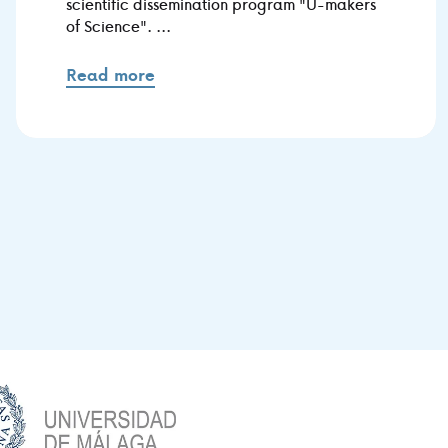
scientific dissemination program "U-makers
of Science". ...
Read more