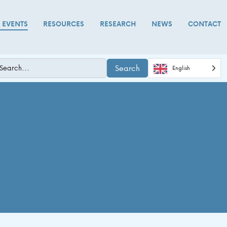
D EVENTS
RESOURCES
RESEARCH
NEWS
CONTACT
Search
English